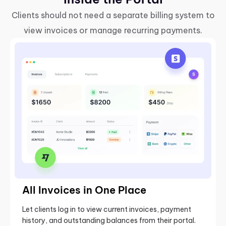
Clients should not need a separate billing system to
view invoices or manage recurring payments.
All Invoices in One Place
Let clients log in to view current invoices, payment
history, and outstanding balances from their portal.