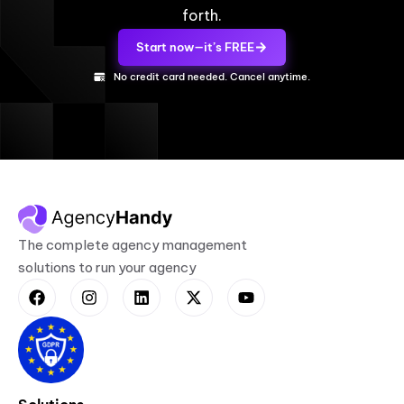
forth.
Start now—it’s FREE
No credit card needed. Cancel anytime.
The complete agency management
solutions to run your agency