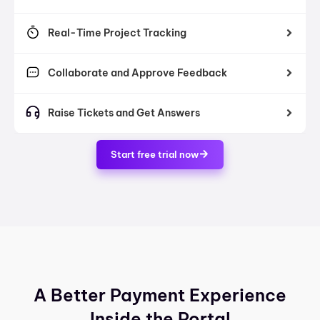
Real-Time Project Tracking
Collaborate and Approve Feedback
Raise Tickets and Get Answers
Start free trial now
A Better Payment Experience
Inside the Portal