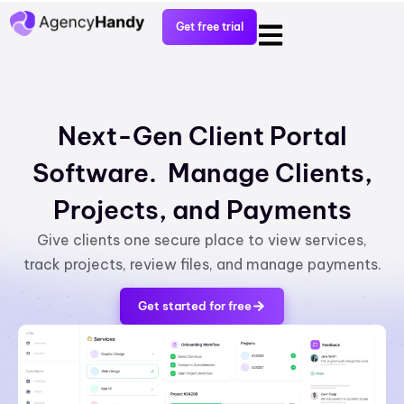
Get free trial
Next-Gen Client Portal
Software. Manage Clients,
Projects, and Payments
Give clients one secure place to view services,
track projects, review files, and manage payments.
Get started for free