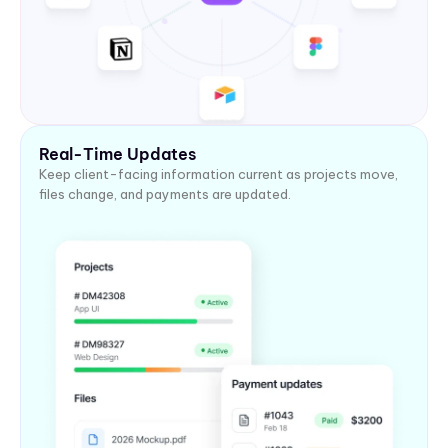
Real-Time Updates
Keep client-facing information current as projects move,
files change, and payments are updated.