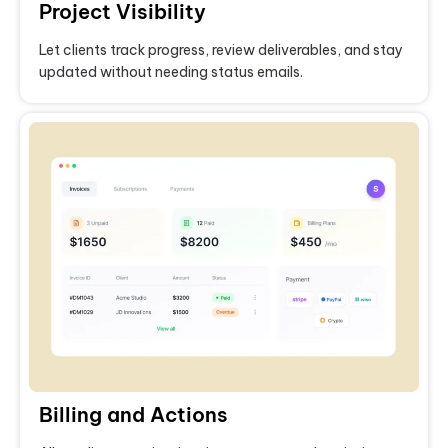
Project Visibility
Let clients track progress, review deliverables, and stay
updated without needing status emails.
Billing and Actions