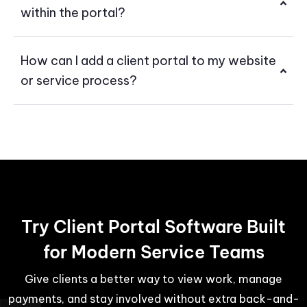
within the portal?
How can I add a client portal to my website
or service process?
Try Client Portal Software Built
for Modern Service Teams
Give clients a better way to view work, manage
payments, and stay involved without extra back-and-