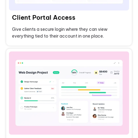
Client Portal Access
Give clients a secure login where they can view
everything tied to their account in one place.