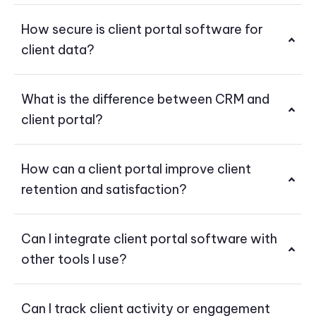
How secure is client portal software for
client data?
What is the difference between CRM and
client portal?
How can a client portal improve client
retention and satisfaction?
Can I integrate client portal software with
other tools I use?
Can I track client activity or engagement