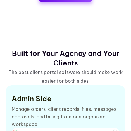
Built for Your Agency and Your
Clients
The best client portal software should make work
easier for both sides.
Admin Side
Manage orders, client records, files, messages,
approvals, and billing from one organized
workspace.