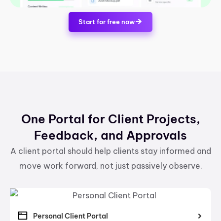
Start for free now
One Portal for Client Projects,
Feedback, and Approvals
A client portal should help clients stay informed and
move work forward, not just passively observe.
Personal Client Portal