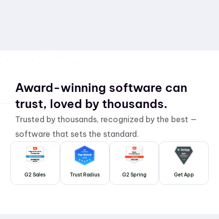
Award-winning software can
trust, loved by thousands.
Trusted by thousands, recognized by the best —
software that sets the standard.
G2 Sales
Trust Radius
G2 Spring
Get App