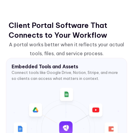
Client Portal Software That
Connects to Your Workflow
A portal works better when it reflects your actual
tools, files, and service process.
Embedded Tools and Assets
Connect tools like Google Drive, Notion, Stripe, and more
so clients can access what matters in context.