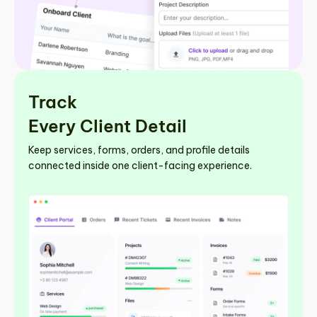
Track
Every Client Detail
Keep services, forms, orders, and profile details
connected inside one client-facing experience.