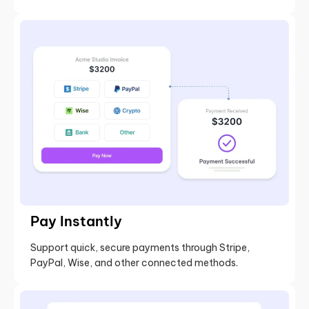
Pay Instantly
Support quick, secure payments through Stripe,
PayPal, Wise, and other connected methods.