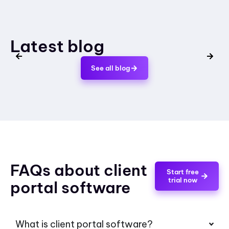
Latest blog
See all blog
FAQs about client
Start free
trial now
portal software
What is client portal software?