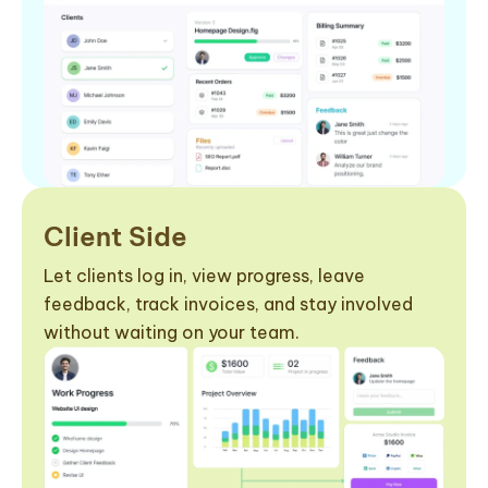
Client Side
Let clients log in, view progress, leave
feedback, track invoices, and stay involved
without waiting on your team.