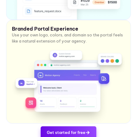
Branded Portal Experience
Use your own logo, colors, and domain so the portal feels
like a natural extension of your agency.
Get started for free