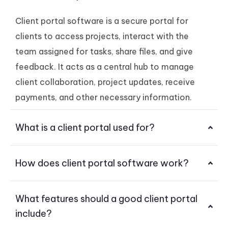
Client portal software is a secure portal for
clients to access projects, interact with the
team assigned for tasks, share files, and give
feedback. It acts as a central hub to manage
client collaboration, project updates, receive
payments, and other necessary information.
What is a client portal used for?
How does client portal software work?
What features should a good client portal
include?