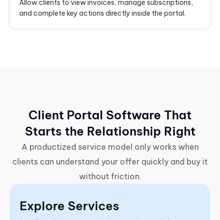
Allow clients to view invoices, manage subscriptions,
and complete key actions directly inside the portal.
Client Portal Software That
Starts the Relationship Right
A productized service model only works when
clients can understand your offer quickly and buy it
without friction.
Explore Services