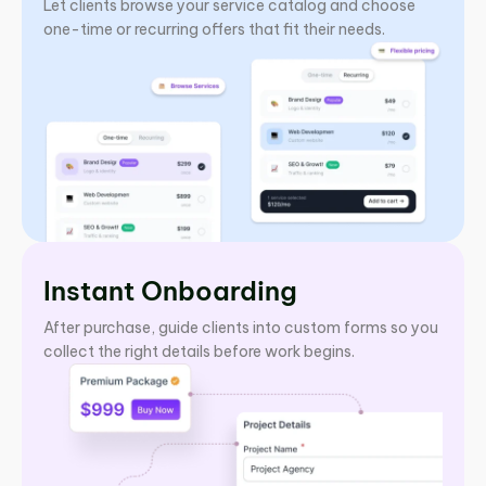
Let clients browse your service catalog and choose
one-time or recurring offers that fit their needs.
Instant Onboarding
After purchase, guide clients into custom forms so you
collect the right details before work begins.