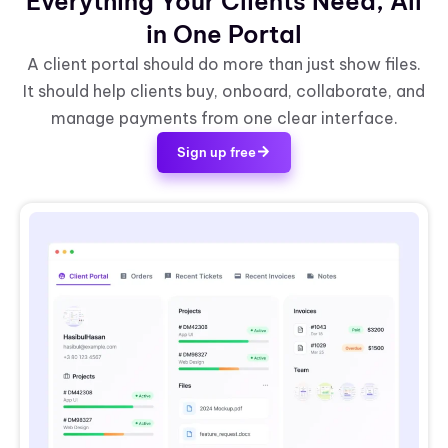
Everything Your Clients Need, All
in One Portal
A client portal should do more than just show files.
It should help clients buy, onboard, collaborate, and
manage payments from one clear interface.
Sign up free