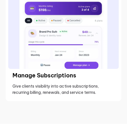
Manage Subscriptions
Give clients visibility into active subscriptions,
recurring billing, renewals, and service terms.