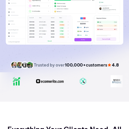
Trusted by over
100,000+
customers
4.8