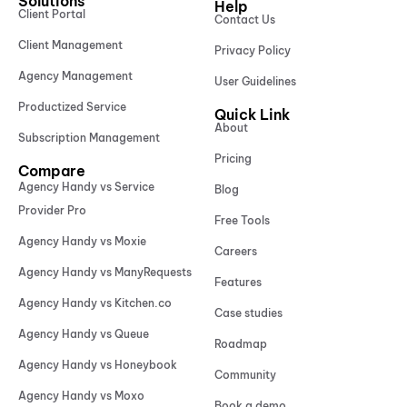
Solutions
Help
Client Portal
Contact Us
Client Management
Privacy Policy
Agency Management
User Guidelines
Productized Service
Quick Link
About
Subscription Management
Pricing
Compare
Agency Handy vs Service
Blog
Provider Pro
Free Tools
Agency Handy vs Moxie
Careers
Agency Handy vs ManyRequests
Features
Agency Handy vs Kitchen.co
Case studies
Agency Handy vs Queue
Roadmap
Agency Handy vs Honeybook
Community
Agency Handy vs Moxo
Book a demo