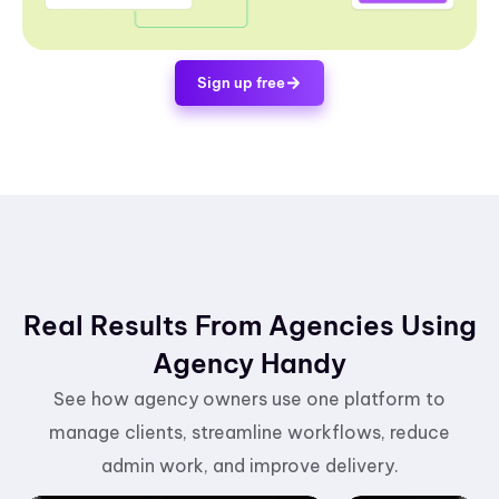
Sign up free
Real Results From Agencies Using
Agency Handy
See how agency owners use one platform to
manage clients, streamline workflows, reduce
admin work, and improve delivery.